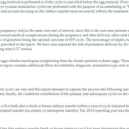
g retrieval is performed or if the cycle is cancelled before the egg retrieval. If se
ve ovarian stimulation cycles are performed with the purpose of accumulating or “ba
 and not just focusing on the embryo transfer more accurately reflects the treatment
e pregnancy test) as the main outcome of interest, since this is the outcome patient
reased medical complications during the pregnancy and after delivery, often with in
s of gestation being the optimal outcome of IVF cycle. The percentage of triplet, twi
s provided in the report. We have also reported the risk of premature delivery by div
ing term (>37 weeks).
 eggs whether autologous (originating from the female patient) or donor eggs. These
e report contains additional filters for infertility diagnosis, stimulation type and o
 cycle can vary and this report attempts to capture the success rate following one o
and, finally, the combined contribution of the primary and subsequent cycles to the c
 a live birth after a fresh or frozen embryo transfer within a year of cycle initiated f
 attempted transfer (secondary or subsequent transfer). The 2014 reporting year was th
f the first embryo transfer (fresh or frozen embryos) or it has been determined that 