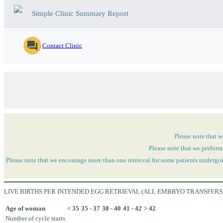
Simple Clinic Summary Report
question_answer
Contact Clinic
Please note that w
Please note that we perform
Please note that we encourage more than one retrieval for some patients undergoi
LIVE BIRTHS PER INTENDED EGG RETRIEVAL (ALL EMBRYO TRANSFERS
Age of woman
< 35
35 - 37
38 - 40
41 - 42
> 42
Number of cycle starts