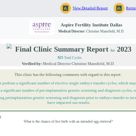
assessment
assessment
View Detailed Report
Retrie
Aspire Fertility Institute Dallas
Medical Director:
Christine Mansfield, M.D.
Final Clinic Summary Report
2023
for
925
Total Cycles
Verified by:
Medical Director Christine Mansfield, M.D.
This clinic has the following comments with regard to this report:
e perform a significant number of elective single embryo transfer cycles, which may
 a significant number of pre-implantation genetic screening and diagnosis cycles, 
ng preimplantation genetic screening and diagnosis prior to embryo transfer to incr
have impacted our results.
)
What is the chance of live birth with an intended egg retrieval?