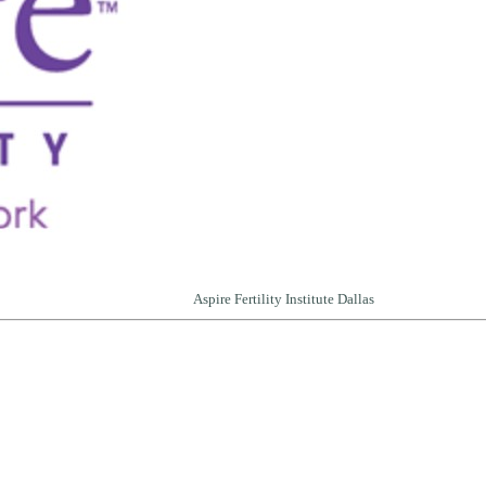
Aspire Fertility Institute Dallas