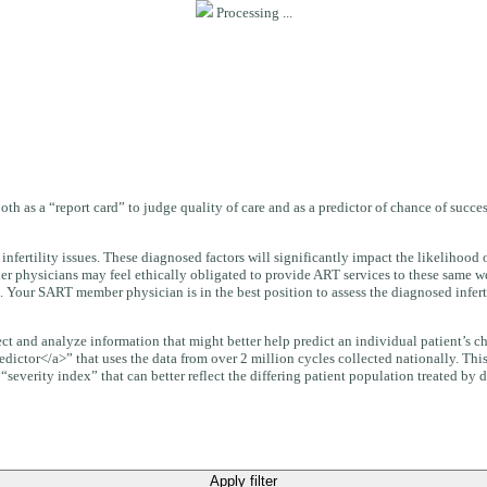
Processing ...
oth as a “report card” to judge quality of care and as a predictor of chance of succ
infertility issues. These diagnosed factors will significantly impact the likelihoo
er physicians may feel ethically obligated to provide ART services to these same we
. Your SART member physician is in the best position to assess the diagnosed infertil
llect and analyze information that might better help predict an individual patient’s
edictor</a>” that uses the data from over 2 million cycles collected nationally. Thi
everity index” that can better reflect the differing patient population treated by di
Apply filter