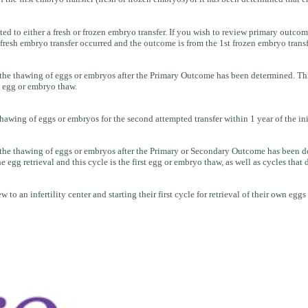
o either a fresh or frozen embryo transfer. If you wish to review primary outcome
resh embryo transfer occurred and the outcome is from the 1st frozen embryo transf
e thawing of eggs or embryos after the Primary Outcome has been determined. This is 
st egg or embryo thaw.
awing of eggs or embryos for the second attempted transfer within 1 year of the ini
he thawing of eggs or embryos after the Primary or Secondary Outcome has been determ
egg retrieval and this cycle is the first egg or embryo thaw, as well as cycles that 
to an infertility center and starting their first cycle for retrieval of their own eggs