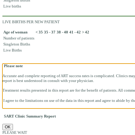
Singleton Births
Live births
LIVE BIRTHS PER NEW PATIENT
Age of woman
< 35
35 - 37
38 - 40
41 - 42
> 42
Number of patients
Singleton Births
Live Births
Please note
Accurate and complete reporting of ART success rates is complicated. Clinics may h
report is best understood in consult with your physician.
Treatment results presented in this report are for the benefit of patients. All co
I agree to the limitations on use of the data in this report and agree to abide by t
SART Clinic Summary Report
OK
PLEASE WAIT