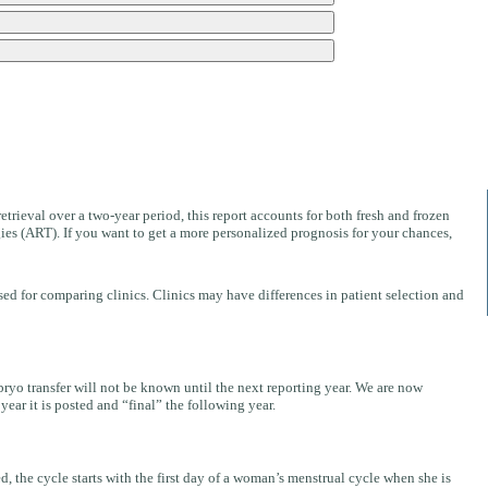
V
retrieval over a two-year period, this report accounts for both fresh and frozen
ies (ART). If you want to get a more personalized prognosis for your chances,
ed for comparing clinics. Clinics may have differences in patient selection and
mbryo transfer will not be known until the next reporting year. We are now
ear it is posted and “final” the following year.
 the cycle starts with the first day of a woman’s menstrual cycle when she is