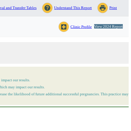
help
print
val and Transfer Tables
Understand This Report
Print
local_hospital
View 2024 Report
Clinic Profile
 impact our results.
which may impact our results.
ease the likelihood of future additional successful pregnancies. This practice may