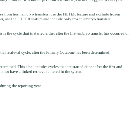
s from fresh embryo transfers, use the FILTER feature and exclude frozen
er, use the FILTER feature and include only frozen embryo transfers.
the cycle that is started either after the first embryo transfer has occurred or
tial retrieval cycle, after the Primary Outcome has been determined.
ined. This also includes cycles that are started either after the first and
do not have a linked retrieval entered in the system.
 during the reporting year.