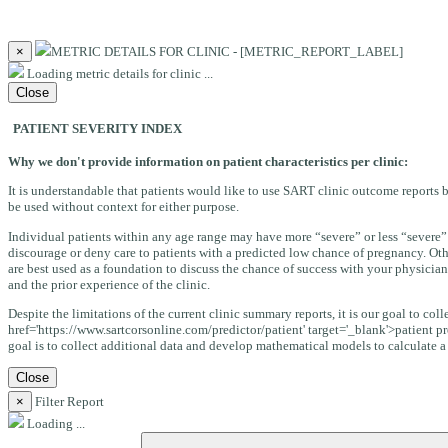
×
METRIC DETAILS FOR CLINIC - [METRIC_REPORT_LABEL]
Loading metric details for clinic ...
Close
PATIENT SEVERITY INDEX
Why we don't provide information on patient characteristics per clinic:
It is understandable that patients would like to use SART clinic outcome reports b
be used without context for either purpose.
Individual patients within any age range may have more “severe” or less “severe” 
discourage or deny care to patients with a predicted low chance of pregnancy. Oth
are best used as a foundation to discuss the chance of success with your physician
and the prior experience of the clinic.
Despite the limitations of the current clinic summary reports, it is our goal to co
href='https://www.sartcorsonline.com/predictor/patient' target='_blank'>patient pr
goal is to collect additional data and develop mathematical models to calculate a “s
Close
×
Filter Report
Loading ...