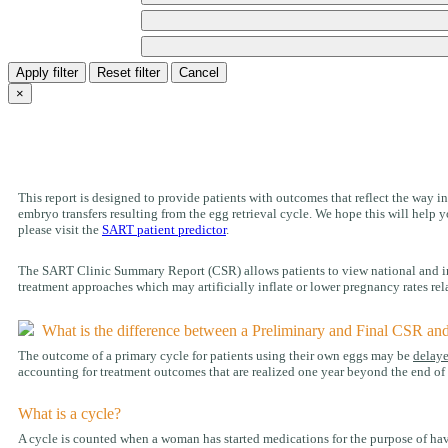
Apply filter
Reset filter
Cancel
×
This report is designed to provide patients with outcomes that reflect the way inf
embryo transfers resulting from the egg retrieval cycle. We hope this will hel
please visit the
SART patient predictor
.
The SART Clinic Summary Report (CSR) allows patients to view national and indiv
treatment approaches which may artificially inflate or lower pregnancy rates rela
What is the difference between a Preliminary and Final CSR an
The outcome of a primary cycle for patients using their own eggs may be
delay
accounting for treatment outcomes that are realized one year beyond the end of t
What is a cycle?
A cycle is counted when a woman has started medications for the purpose of havi