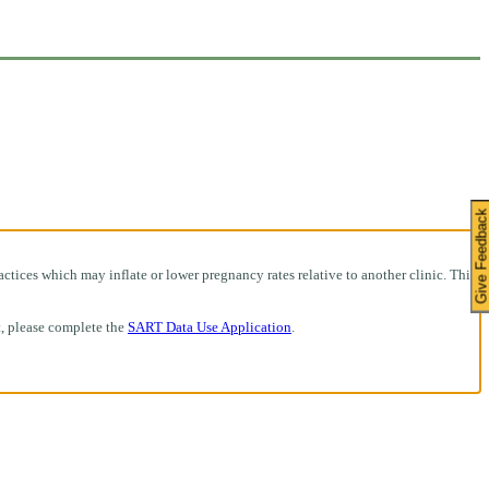
Give Feedbac
ctices which may inflate or lower pregnancy rates relative to another clinic. This
t, please complete the
SART Data Use Application
.