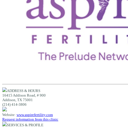
ADDRESS & HOURS
16415 Addison Road, # 900
Addison, TX 75001
(214) 414-3806
Website:
www.aspirefertility.com
Request information from this clinic
SERVICES & PROFILE