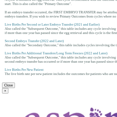
start. This is also called the "Primary Outcome".
If an embryo transfer occurred, the FIRST EMBRYO TRANSFER may be attributed t
embryo transfers. If you wish to review Primary Outcomes from cycles where no f
Live Births Per Second or Later Embryo Transfer (2021 and Earlier)
Also called the "Subsequent Outcome," this table includes any cycle involving th
if more than one year has passed since the egg retrieval and this cycle is the fir
Second Embryo Transfer (2022 and Later)
Also called the "Secondary Outcome," this table includes cycles involving the th
Live Births Per Additional Transfers/Long Term Freezes (2022 and Later)
Also called the "Subsequent Outcome," this table includes any cycle involving t
second embryo transfer has occurred or if more than one year has passed since the 
Live Births Per New Patient
The live birth rate per new patient includes the outcomes for patients who are new 
Close
×