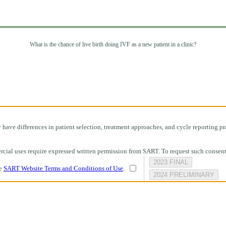
What is the chance of live birth doing IVF as a new patient in a clinic?
ave differences in patient selection, treatment approaches, and cycle reporting pra
mmercial uses require expressed written permission from SART. To request such consen
2023 FINAL
he
SART Website Terms and Conditions of Use
.
2024 PRELIMINARY