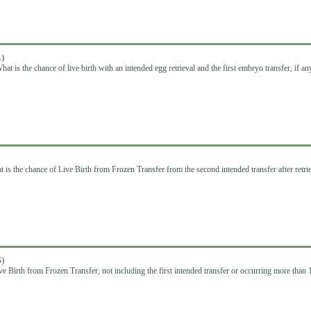
)
hat is the chance of live birth with an intended egg retrieval and the first embryo transfer, if an
 is the chance of Live Birth from Frozen Transfer from the second intended transfer after retri
)
ve Birth from Frozen Transfer, not including the first intended transfer or occurring more than 1