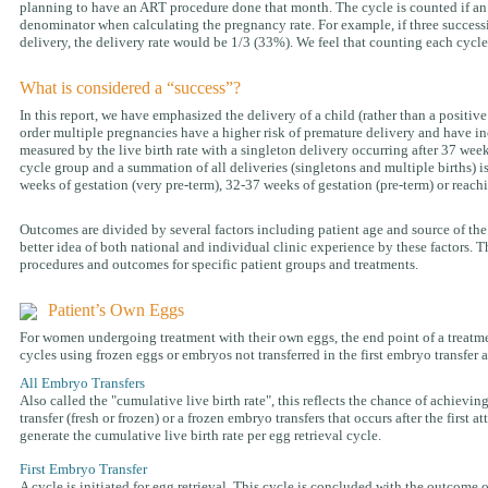
planning to have an ART procedure done that month. The cycle is counted if an eg
denominator when calculating the pregnancy rate. For example, if three successi
delivery, the delivery rate would be 1/3 (33%). We feel that counting each cycle
What is considered a “success”?
In this report, we have emphasized the delivery of a child (rather than a positiv
order multiple pregnancies have a higher risk of premature delivery and have inc
measured by the live birth rate with a singleton delivery occurring after 37 week
cycle group and a summation of all deliveries (singletons and multiple births) i
weeks of gestation (very pre-term), 32-37 weeks of gestation (pre-term) or reach
Outcomes are divided by several factors including patient age and source of the
better idea of both national and individual clinic experience by these factors. Th
procedures and outcomes for specific patient groups and treatments.
Patient’s Own Eggs
For women undergoing treatment with their own eggs, the end point of a treatment
cycles using frozen eggs or embryos not transferred in the first embryo transfer 
All Embryo Transfers
Also called the "cumulative live birth rate", this reflects the chance of achieving
transfer (fresh or frozen) or a frozen embryo transfers that occurs after the first
generate the cumulative live birth rate per egg retrieval cycle.
First Embryo Transfer
A cycle is initiated for egg retrieval. This cycle is concluded with the outcome o