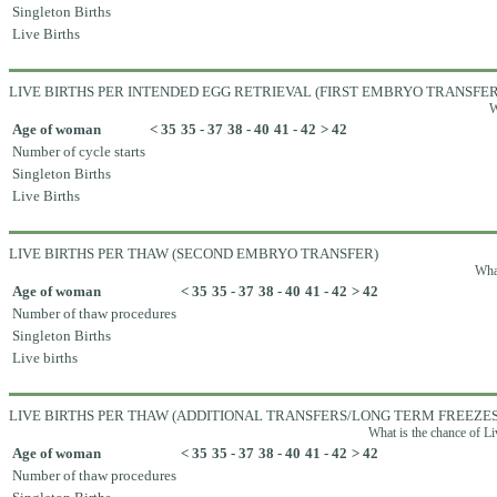
Singleton Births
Live Births
LIVE BIRTHS PER INTENDED EGG RETRIEVAL (FIRST EMBRYO TRANSFER
W
Age of woman
< 35
35 - 37
38 - 40
41 - 42
> 42
Number of cycle starts
Singleton Births
Live Births
LIVE BIRTHS PER THAW (SECOND EMBRYO TRANSFER)
What
Age of woman
< 35
35 - 37
38 - 40
41 - 42
> 42
Number of thaw procedures
Singleton Births
Live births
LIVE BIRTHS PER THAW (ADDITIONAL TRANSFERS/LONG TERM FREEZES
What is the chance of Li
Age of woman
< 35
35 - 37
38 - 40
41 - 42
> 42
Number of thaw procedures