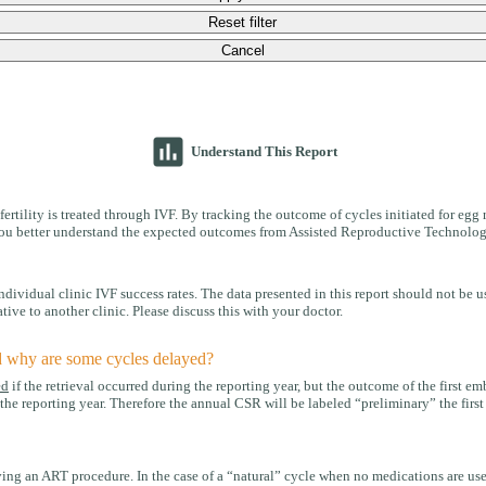
Reset filter
Cancel
insert_chart
Understand This Report
ertility is treated through IVF. By tracking the outcome of cycles initiated for egg 
p you better understand the expected outcomes from Assisted Reproductive Technolog
idual clinic IVF success rates. The data presented in this report should not be us
tive to another clinic. Please discuss this with your doctor.
d why are some cycles delayed?
ed
if the retrieval occurred during the reporting year, but the outcome of the first e
he reporting year. Therefore the annual CSR will be labeled “preliminary” the first y
ng an ART procedure. In the case of a “natural” cycle when no medications are used,