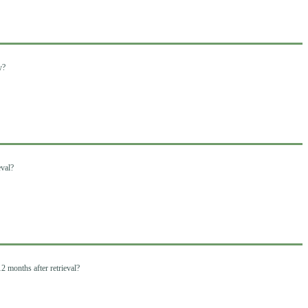
y?
eval?
2 months after retrieval?