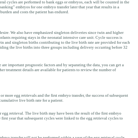
veral cycles are performed to bank eggs or embryos, each will be counted in the
nking” embryos for one embryo transfer later that year that results in a
 burden and costs the patient has endured.
s desire. We also have emphasized singleton deliveries since twin and higher
fants requiring stays in the neonatal intensive care unit. Cycle success is
n and singleton births contributing to the live birth rate are provided for each
iding the live births into three groups including delivery occurring before 32
 are important prognostic factors and by separating the data, you can get a
ther treatment details are available for patients to review the number of
r more egg retrievals and the first embryo transfer, the success of subsequent
umulative live birth rate for a patient.
or egg retrieval. The live birth may have been the result of the first embryo
e first year that subsequent cycles were linked to the egg retrieval cycles to
embryo transfer will not be performed within a year of the egg retrieval cycle