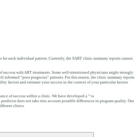
ess for each individual patient. Currently, the SART clinic summary reports cannot
d of success with ART treatments. Some well-intentioned physicians might strongly
ll informed “poor prognosis” patients. For this reason, the clinic summary reports
ity factors and estimate your success in the context of your particular factors
 chance of success within a clinic. We have developed a “<a
s predictor does not take into account possible differences in program quality. Our
fferent clinics.