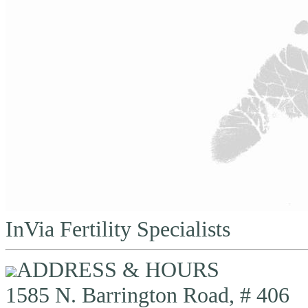
InVia Fertility Specialists
ADDRESS & HOURS
1585 N. Barrington Road, # 406