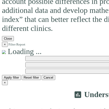
account possible differences in pro
additional data and develop mathem
index” that can better reflect the 
different clinics.
Close
×
Filter Report
Loading ...
Apply filter
Reset filter
Cancel
×
Unders
insert_chart