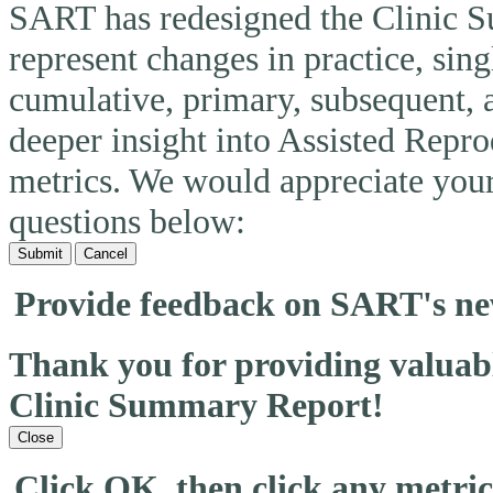
SART has redesigned the Clinic 
represent changes in practice, si
cumulative, primary, subsequent, 
deeper insight into Assisted Rep
metrics. We would appreciate you
questions below:
Submit
Cancel
Provide feedback on SART's n
Thank you for providing valua
Clinic Summary Report!
Close
Click OK, then click any metri