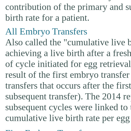
contribution of the primary and s
birth rate for a patient.
All Embryo Transfers
Also called the "cumulative live bi
achieving a live birth after a fre
of cycle initiated for egg retriev
result of the first embryo transfe
transfers that occurs after the fir
subsequent transfer). The 2014 rep
subsequent cycles were linked to t
cumulative live birth rate per egg 