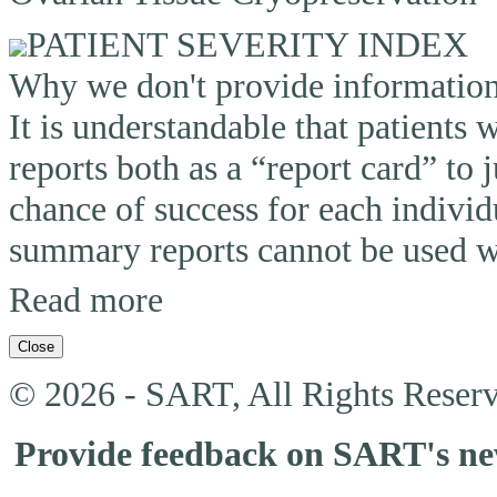
PATIENT SEVERITY INDEX
Why we don't provide information o
It is understandable that patients
reports both as a “report card” to 
chance of success for each individ
summary reports cannot be used wi
Read more
Close
© 2026 - SART, All Rights Reserv
Provide feedback on SART's n