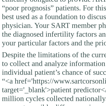
“poor prognosis” patients. For thi
best used as a foundation to discu
physician. Your SART member physi
the diagnosed infertility factors a
your particular factors and the pri
Despite the limitations of the curr
to collect and analyze information
individual patient’s chance of suc
“<a href='https://www.sartcorsonli
target='_blank'>patient predictor<
million cycles collected nationally