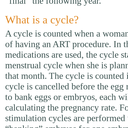
“final” the following year.
What is a cycle?
A cycle is counted when a woman 
of having an ART procedure. In t
medications are used, the cycle st
menstrual cycle when she is pla
that month. The cycle is counted i
cycle is cancelled before the egg 
to bank eggs or embryos, each wi
calculating the pregnancy rate. F
stimulation cycles are performed