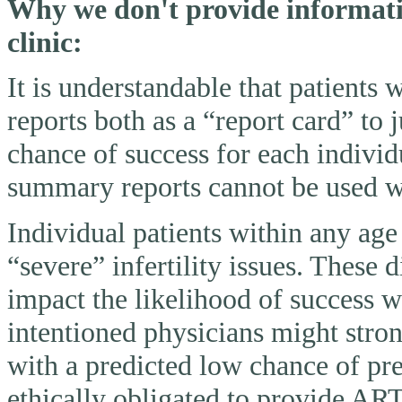
Why we don't provide informatio
clinic:
It is understandable that patients
reports both as a “report card” to 
chance of success for each individ
summary reports cannot be used wi
Individual patients within any ag
“severe” infertility issues. These 
impact the likelihood of success 
intentioned physicians might stron
with a predicted low chance of pr
ethically obligated to provide AR