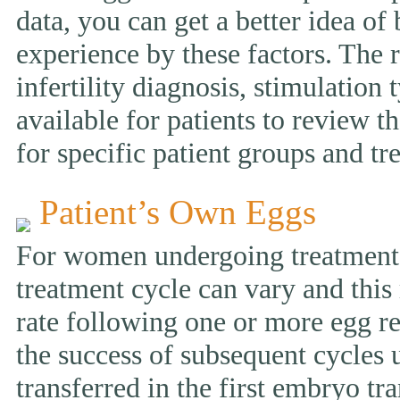
data, you can get a better idea of
experience by these factors. The r
infertility diagnosis, stimulation 
available for patients to review
for specific patient groups and tr
Patient’s Own Eggs
For women undergoing treatment w
treatment cycle can vary and this 
rate following one or more egg ret
the success of subsequent cycles
transferred in the first embryo tr