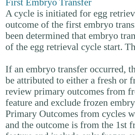
First Embryo Transfer
A cycle is initiated for egg retrie
outcome of the first embryo trans
been determined that embryo tran
of the egg retrieval cycle start. 
If an embryo transfer occurr
be attributed to either a fresh or
review primary outcomes from fr
feature and exclude frozen embryo
Primary Outcomes from cycles wh
and the outcome is from the 1st 