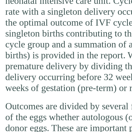
neonatal intensive care unit. Cycl
rate with a singleton delivery occ
the optimal outcome of IVF cycle.
singleton births contributing to th
cycle group and a summation of al
births) is provided in the report.
premature delivery by dividing th
delivery occurring before 32 week
weeks of gestation (pre-term) or
Outcomes are divided by several f
of the eggs whether autologous (o
donor eggs. These are important p