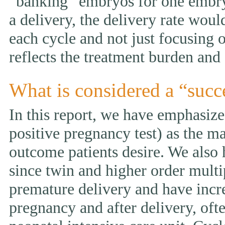
“banking” embryos for one embryo 
a delivery, the delivery rate wou
each cycle and not just focusing 
reflects the treatment burden and 
What is considered a “succ
In this report, we have emphasized
positive pregnancy test) as the ma
outcome patients desire. We also 
since twin and higher order multi
premature delivery and have incr
pregnancy and after delivery, ofte