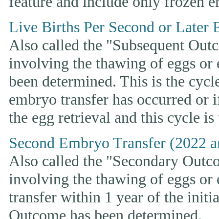
feature and include only frozen e
Live Births Per Second or Later 
Also called the "Subsequent Outco
involving the thawing of eggs or
been determined. This is the cycle t
embryo transfer has occurred or i
the egg retrieval and this cycle is
Second Embryo Transfer (2022 a
Also called the "Secondary Outcom
involving the thawing of eggs or
transfer within 1 year of the initi
Outcome has been determined.