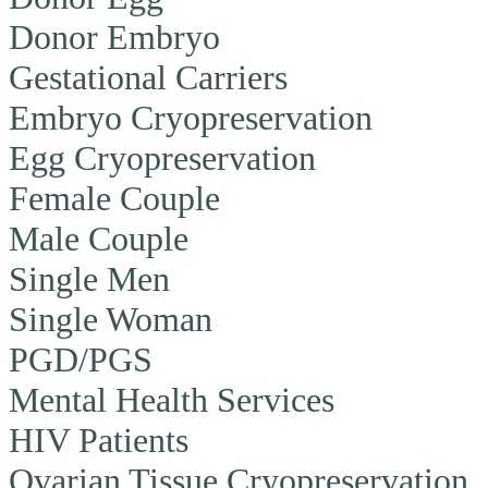
Donor Embryo
Gestational Carriers
Embryo Cryopreservation
Egg Cryopreservation
Female Couple
Male Couple
Single Men
Single Woman
PGD/PGS
Mental Health Services
HIV Patients
Ovarian Tissue Cryopreservation