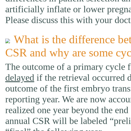
artificially inflate or lower pregn
Please discuss this with your doct
What is the difference be
CSR and why are some cyc
The outcome of a primary cycle f
delayed
if the retrieval occurred 
outcome of the first embryo trans
reporting year. We are now accou
realized one year beyond the end 
annual CSR will be labeled “prelim