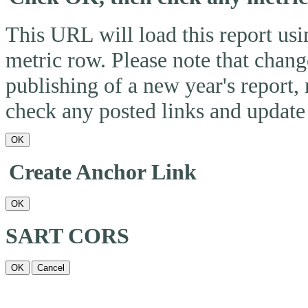
This URL will load this report usin
metric row. Please note that change
publishing of a new year's report,
check any posted links and update 
OK
Create Anchor Link
OK
SART CORS
OK
Cancel