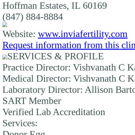
Hoffman Estates, IL 60169
(847) 884-8884
Website:
www.inviafertility.com
Request information from this cli
SERVICES & PROFILE
Practice Director:
Vishvanath C K
Medical Director:
Vishvanath C K
Laboratory Director:
Allison Bart
SART Member
Verified Lab Accreditation
Services:
Donor Egg