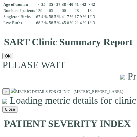
Age of woman
< 35
35 - 37
38 - 40
41 - 42
> 42
Number of patients
129
65
60
28
13
Singleton Births
67.4 %
58.5 %
41.7 %
17.9 %
1/13
Live Births
68.2 %
58.5 %
45.0 %
21.4 %
1/13
SART Clinic Summary Report
OK
PLEASE WAIT
Pr
×
METRIC DETAILS FOR CLINIC - [METRIC_REPORT_LABEL]
Loading metric details for clinic 
Close
PATIENT SEVERITY INDEX