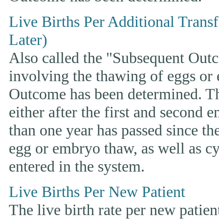
Live Births Per Additional Trans
Later)
Also called the "Subsequent Outco
involving the thawing of eggs or
Outcome has been determined. This
either after the first and second 
than one year has passed since the 
egg or embryo thaw, as well as cyc
entered in the system.
Live Births Per New Patient
The live birth rate per new patie