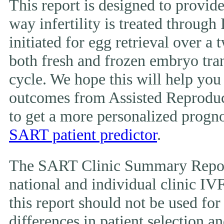
This report is designed to provide
way infertility is treated throug
initiated for egg retrieval over a 
both fresh and frozen embryo tran
cycle. We hope this will help you
outcomes from Assisted Reproduc
to get a more personalized prognos
SART patient predictor
.
The SART Clinic Summary Report
national and individual clinic IVF
this report should not be used fo
differences in patient selection 