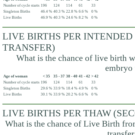
Number of cycle starts
196
124
114
61
33
Singleton Births
46.4 %
40.3 %
22.8 %
6.6 %
0 %
Live Births
46.9 %
40.3 %
24.6 %
8.2 %
0 %
LIVE BIRTHS PER INTENDED
TRANSFER)
What is the chance of live birth w
embryo t
Age of woman
< 35
35 - 37
38 - 40
41 - 42
> 42
Number of cycle starts
196
124
114
61
33
Singleton Births
29.6 %
33.9 %
18.4 %
4.9 %
0 %
Live Births
30.1 %
33.9 %
20.2 %
6.6 %
0 %
LIVE BIRTHS PER THAW (S
What is the chance of Live Birth fr
transfer