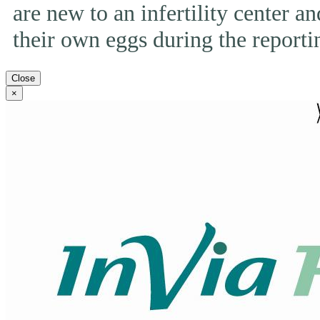
are new to an infertility center and
their own eggs during the reporti
Close
×