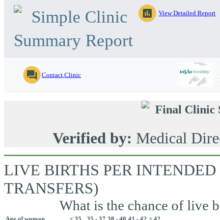
Simple Clinic
assessment
View Detailed Report
Summary Report
question_answer
Contact Clinic
Final Clini
Verified by:
Medical Dire
LIVE BIRTHS PER INTENDED
TRANSFERS)
What is the chance of live b
Age of woman
< 35
35 - 37
38 - 40
41 - 42
> 42