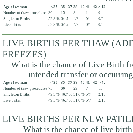
Age of woman
< 35
35 - 37
38 - 40
41 - 42
> 42
Number of thaw procedures
36
15
8
1
0
Singleton Births
52.8 %
6/15
4/8
0/1
0/0
Live births
52.8 %
6/15
4/8
0/1
0/0
LIVE BIRTHS PER THAW (A
FREEZES)
What is the chance of Live Birth fr
intended transfer or occurrin
Age of woman
< 35
35 - 37
38 - 40
41 - 42
> 42
Number of thaw procedures
75
60
29
7
15
Singleton Births
49.3 %
46.7 %
31.0 %
5/7
2/15
Live births
49.3 %
46.7 %
31.0 %
5/7
2/15
LIVE BIRTHS PER NEW PATI
What is the chance of live birth