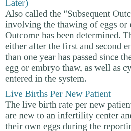
Later)
Also called the "Subsequent Outco
involving the thawing of eggs or
Outcome has been determined. This
either after the first and second 
than one year has passed since the 
egg or embryo thaw, as well as cyc
entered in the system.
Live Births Per New Patient
The live birth rate per new patie
are new to an infertility center and
their own eggs during the reporti