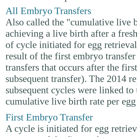
All Embryo Transfers
Also called the "cumulative live bi
achieving a live birth after a fre
of cycle initiated for egg retriev
result of the first embryo transfe
transfers that occurs after the fir
subsequent transfer). The 2014 rep
subsequent cycles were linked to t
cumulative live birth rate per egg 
First Embryo Transfer
A cycle is initiated for egg retrie