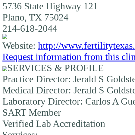
5736 State Highway 121
Plano, TX 75024
214-618-2044
Website:
http://www.fertilitytexa
Request information from this cli
SERVICES & PROFILE
Practice Director:
Jerald S Goldst
Medical Director:
Jerald S Goldst
Laboratory Director:
Carlos A Gue
SART Member
Verified Lab Accreditation
Services: