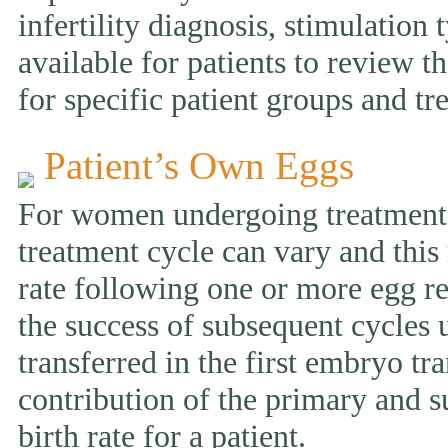
infertility diagnosis, stimulation 
available for patients to review
for specific patient groups and tr
Patient’s Own Eggs
For women undergoing treatment w
treatment cycle can vary and this 
rate following one or more egg ret
the success of subsequent cycles
transferred in the first embryo tr
contribution of the primary and s
birth rate for a patient.