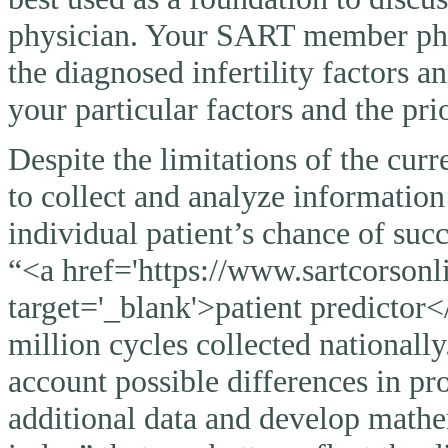
physician. Your SART member physi
the diagnosed infertility factors a
your particular factors and the pri
Despite the limitations of the curr
to collect and analyze information
individual patient’s chance of suc
“<a href='https://www.sartcorsonli
target='_blank'>patient predictor<
million cycles collected nationally
account possible differences in pro
additional data and develop mathem