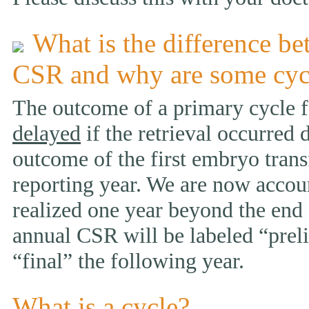
What is the difference be
CSR and why are some cyc
The outcome of a primary cycle f
delayed
if the retrieval occurred 
outcome of the first embryo trans
reporting year. We are now accou
realized one year beyond the end 
annual CSR will be labeled “prelim
“final” the following year.
What is a cycle?