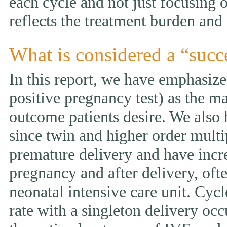
each cycle and not just focusing 
reflects the treatment burden and 
What is considered a “succ
In this report, we have emphasized
positive pregnancy test) as the ma
outcome patients desire. We also 
since twin and higher order multi
premature delivery and have incr
pregnancy and after delivery, ofte
neonatal intensive care unit. Cycl
rate with a singleton delivery occ