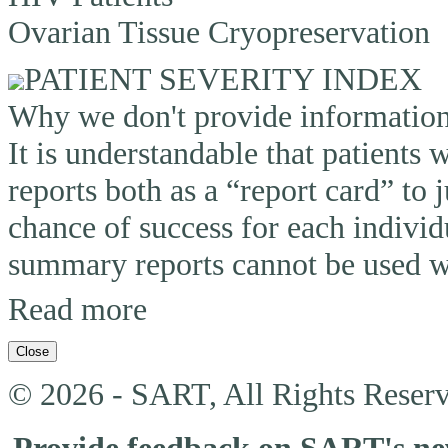
Ovarian Tissue Cryopreservation
PATIENT SEVERITY INDEX
Why we don't provide information o
It is understandable that patients
reports both as a “report card” to 
chance of success for each individ
summary reports cannot be used wi
Read more
Close
© 2026 - SART, All Rights Reserv