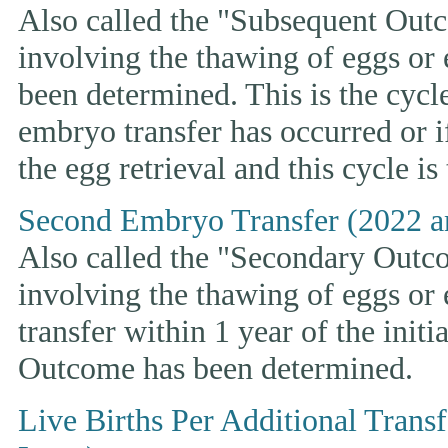
Also called the "Subsequent Outco
involving the thawing of eggs or
been determined. This is the cycle t
embryo transfer has occurred or i
the egg retrieval and this cycle is
Second Embryo Transfer (2022 a
Also called the "Secondary Outcom
involving the thawing of eggs or
transfer within 1 year of the initi
Outcome has been determined.
Live Births Per Additional Trans