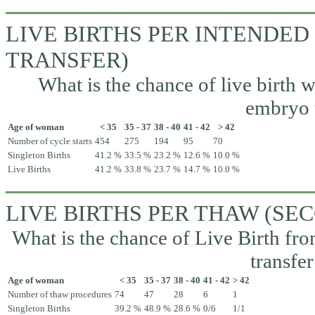
LIVE BIRTHS PER INTENDED
TRANSFER)
What is the chance of live birth w
embryo t
Age of woman
< 35
35 - 37
38 - 40
41 - 42
> 42
Number of cycle starts
454
275
194
95
70
Singleton Births
41.2 %
33.5 %
23.2 %
12.6 %
10.0 %
Live Births
41.2 %
33.8 %
23.7 %
14.7 %
10.0 %
LIVE BIRTHS PER THAW (S
What is the chance of Live Birth fr
transfer
Age of woman
< 35
35 - 37
38 - 40
41 - 42
> 42
Number of thaw procedures
74
47
28
6
1
Singleton Births
39.2 %
48.9 %
28.6 %
0/6
1/1