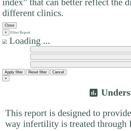
index” that can better reflect the 
different clinics.
Close
×
Filter Report
Loading ...
Apply filter
Reset filter
Cancel
×
Unders
insert_chart
This report is designed to provide
way infertility is treated throug