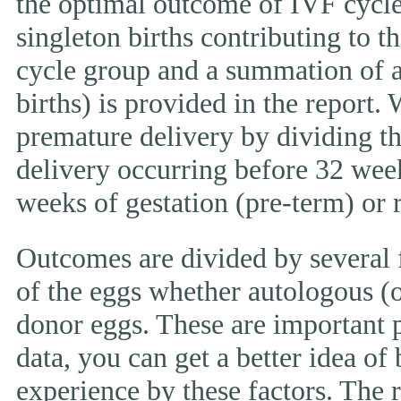
the optimal outcome of IVF cycle.
singleton births contributing to th
cycle group and a summation of al
births) is provided in the report.
premature delivery by dividing th
delivery occurring before 32 week
weeks of gestation (pre-term) or
Outcomes are divided by several f
of the eggs whether autologous (o
donor eggs. These are important p
data, you can get a better idea of
experience by these factors. The r