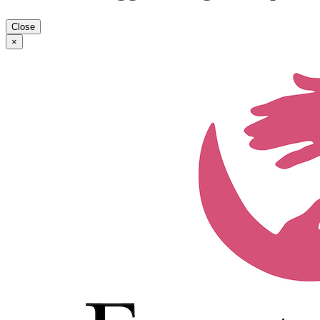
Close
×