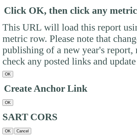
Click OK, then click any metri
This URL will load this report usin
metric row. Please note that change
publishing of a new year's report,
check any posted links and update 
OK
Create Anchor Link
OK
SART CORS
OK
Cancel