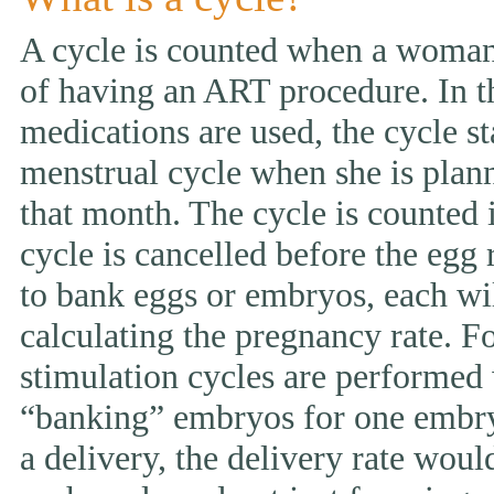
A cycle is counted when a woman 
of having an ART procedure. In t
medications are used, the cycle st
menstrual cycle when she is pla
that month. The cycle is counted i
cycle is cancelled before the egg 
to bank eggs or embryos, each wi
calculating the pregnancy rate. F
stimulation cycles are performed
“banking” embryos for one embryo 
a delivery, the delivery rate wou