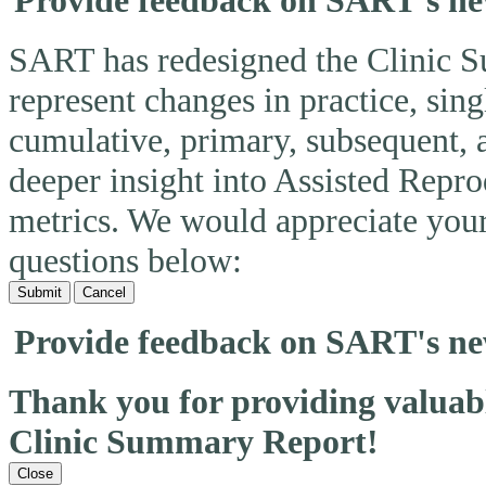
Provide feedback on SART's n
SART has redesigned the Clinic 
represent changes in practice, si
cumulative, primary, subsequent, 
deeper insight into Assisted Rep
metrics. We would appreciate you
questions below:
Submit
Cancel
Provide feedback on SART's n
Thank you for providing valua
Clinic Summary Report!
Close