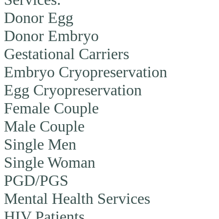
Donor Egg
Donor Embryo
Gestational Carriers
Embryo Cryopreservation
Egg Cryopreservation
Female Couple
Male Couple
Single Men
Single Woman
PGD/PGS
Mental Health Services
HIV Patients