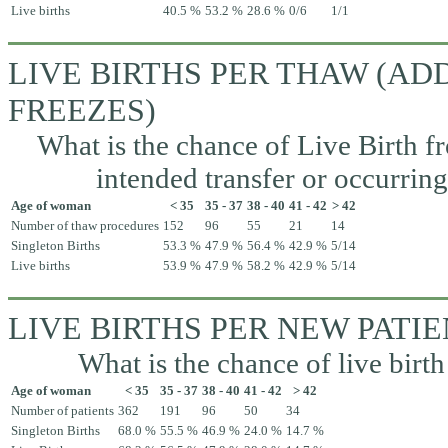
Live births
40.5 %
53.2 %
28.6 %
0/6
1/1
LIVE BIRTHS PER THAW (A
FREEZES)
What is the chance of Live Birth fr
intended transfer or occurrin
Age of woman
< 35
35 - 37
38 - 40
41 - 42
> 42
Number of thaw procedures
152
96
55
21
14
Singleton Births
53.3 %
47.9 %
56.4 %
42.9 %
5/14
Live births
53.9 %
47.9 %
58.2 %
42.9 %
5/14
LIVE BIRTHS PER NEW PATI
What is the chance of live birth
Age of woman
< 35
35 - 37
38 - 40
41 - 42
> 42
Number of patients
362
191
96
50
34
Singleton Births
68.0 %
55.5 %
46.9 %
24.0 %
14.7 %