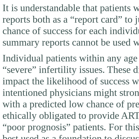
It is understandable that patients
reports both as a “report card” to 
chance of success for each individ
summary reports cannot be used wi
Individual patients within any ag
“severe” infertility issues. These 
impact the likelihood of success 
intentioned physicians might stron
with a predicted low chance of pr
ethically obligated to provide AR
“poor prognosis” patients. For thi
best used as a foundation to discu