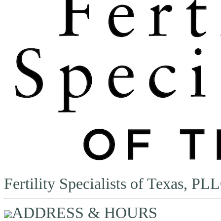
Fertility Specialists of Texas, PL
ADDRESS & HOURS