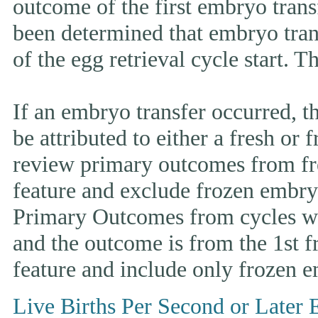
outcome of the first embryo trans
been determined that embryo tran
of the egg retrieval cycle start. 
If an embryo transfer occurr
be attributed to either a fresh or
review primary outcomes from fr
feature and exclude frozen embryo
Primary Outcomes from cycles wh
and the outcome is from the 1st 
feature and include only frozen e
Live Births Per Second or Later 