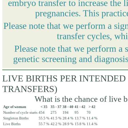
embryo transfer to increase the l
pregnancies. This practic
Please note that we perform a sig
transfer cycles, wh
Please note that we perform a 
genetic screening and diagnosis
LIVE BIRTHS PER INTENDED
TRANSFERS)
What is the chance of live b
Age of woman
< 35
35 - 37
38 - 40
41 - 42
> 42
Number of cycle starts
454
275
194
95
70
Singleton Births
55.5 %
41.5 %
28.4 %
13.7 %
11.4 %
Live Births
55.7 %
42.2 %
28.9 %
15.8 %
11.4 %