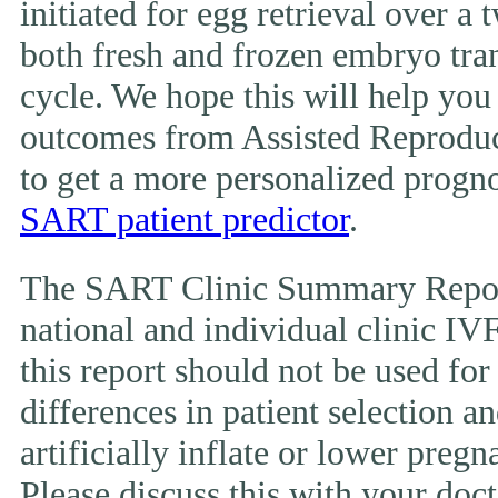
initiated for egg retrieval over a 
both fresh and frozen embryo tran
cycle. We hope this will help you
outcomes from Assisted Reproduc
to get a more personalized prognos
SART patient predictor
.
The SART Clinic Summary Report
national and individual clinic IVF
this report should not be used fo
differences in patient selection 
artificially inflate or lower pregn
Please discuss this with your doct