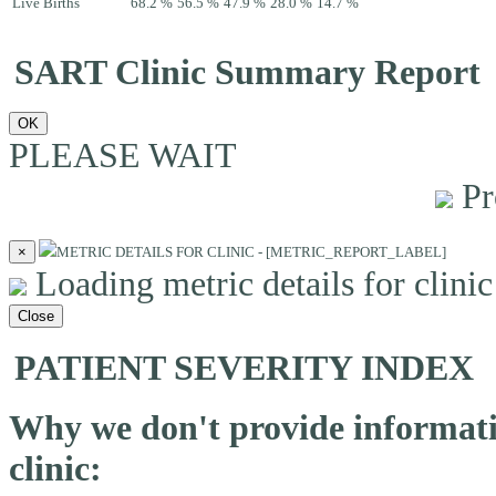
Live Births
68.2 %
56.5 %
47.9 %
28.0 %
14.7 %
SART Clinic Summary Report
OK
PLEASE WAIT
Pr
×
METRIC DETAILS FOR CLINIC - [METRIC_REPORT_LABEL]
Loading metric details for clinic 
Close
PATIENT SEVERITY INDEX
Why we don't provide informatio
clinic: