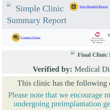
Simple Clinic
assessment
View Detailed Report
Summary Report
F
question_answer
Contact Clinic
Final Clini
Verified by:
Medical Di
This clinic has the following
Please note that we encourage mo
undergoing preimplantation gen