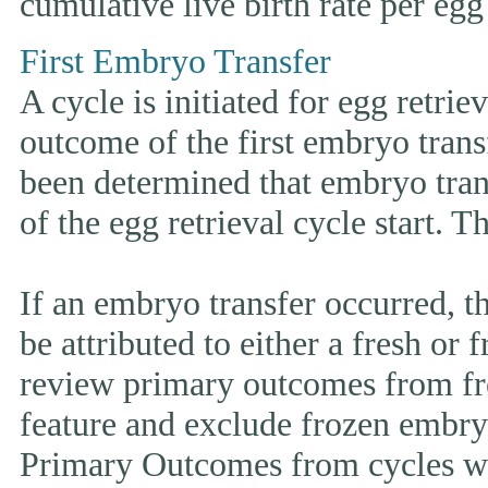
cumulative live birth rate per egg 
First Embryo Transfer
A cycle is initiated for egg retrie
outcome of the first embryo trans
been determined that embryo tran
of the egg retrieval cycle start. 
If an embryo transfer occurr
be attributed to either a fresh or
review primary outcomes from fr
feature and exclude frozen embryo
Primary Outcomes from cycles wh