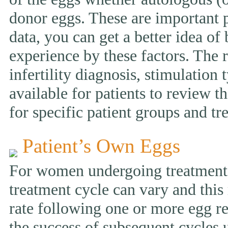
donor eggs. These are important p
data, you can get a better idea of
experience by these factors. The r
infertility diagnosis, stimulation 
available for patients to review
for specific patient groups and tr
Patient’s Own Eggs
For women undergoing treatment w
treatment cycle can vary and this 
rate following one or more egg ret
the success of subsequent cycles