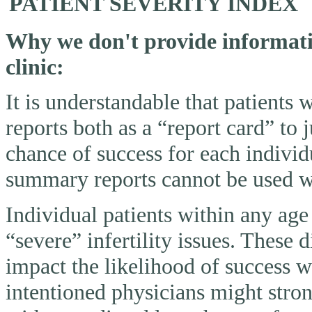
PATIENT SEVERITY INDEX
Why we don't provide informatio
clinic:
It is understandable that patients
reports both as a “report card” to 
chance of success for each individ
summary reports cannot be used wi
Individual patients within any ag
“severe” infertility issues. These 
impact the likelihood of success 
intentioned physicians might stron