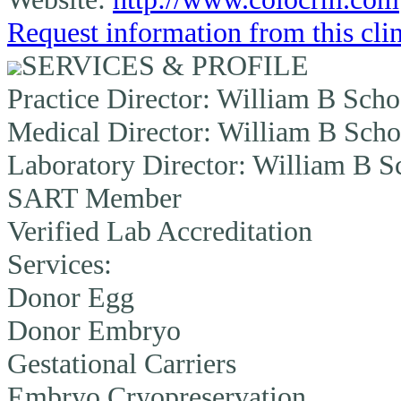
Request information from this cli
SERVICES & PROFILE
Practice Director:
William B Schoo
Medical Director:
William B Schoo
Laboratory Director:
William B Sc
SART Member
Verified Lab Accreditation
Services:
Donor Egg
Donor Embryo
Gestational Carriers
Embryo Cryopreservation