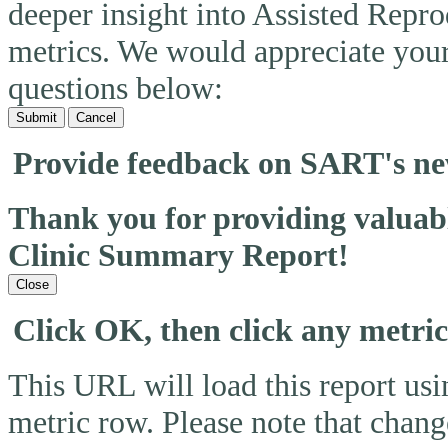
deeper insight into Assisted Rep
metrics. We would appreciate you
questions below:
Submit
Cancel
Provide feedback on SART's n
Thank you for providing valua
Clinic Summary Report!
Close
Click OK, then click any metri
This URL will load this report usin
metric row. Please note that change