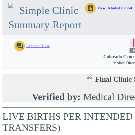
Simple Clinic
assessment
View Detailed Report
Summary Report
question_answer
Contact Clinic
Colorado Cente
Medical Direc
Final Clini
Verified by:
Medical Dire
LIVE BIRTHS PER INTENDED
TRANSFERS)