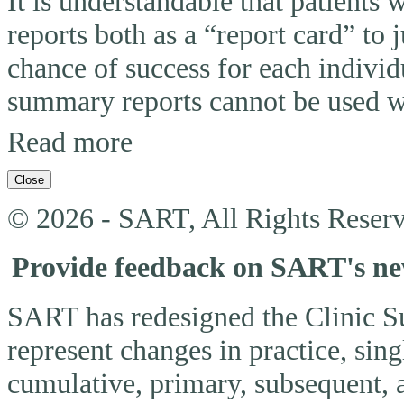
It is understandable that patients
reports both as a “report card” to 
chance of success for each individ
summary reports cannot be used wi
Read more
Close
© 2026 - SART, All Rights Reserv
Provide feedback on SART's n
SART has redesigned the Clinic 
represent changes in practice, si
cumulative, primary, subsequent, 