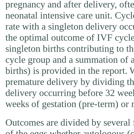
pregnancy and after delivery, ofte
neonatal intensive care unit. Cycl
rate with a singleton delivery occ
the optimal outcome of IVF cycle.
singleton births contributing to th
cycle group and a summation of al
births) is provided in the report.
premature delivery by dividing th
delivery occurring before 32 week
weeks of gestation (pre-term) or
Outcomes are divided by several f
of the eggs whether autologous (o