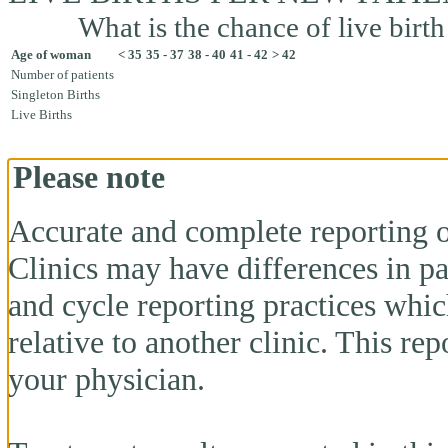
What is the chance of live birth
Age of woman
< 35
35 - 37
38 - 40
41 - 42
> 42
Number of patients
Singleton Births
Live Births
Please note
Accurate and complete reporting o
Clinics may have differences in pa
and cycle reporting practices whi
relative to another clinic. This re
your physician.