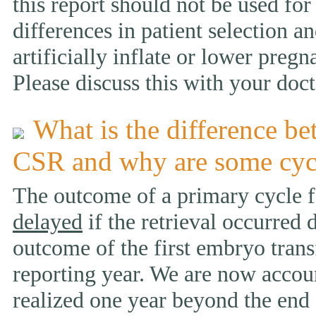
this report should not be used fo
differences in patient selection 
artificially inflate or lower pregn
Please discuss this with your doct
What is the difference be
CSR and why are some cyc
The outcome of a primary cycle f
delayed
if the retrieval occurred 
outcome of the first embryo trans
reporting year. We are now accou
realized one year beyond the end 