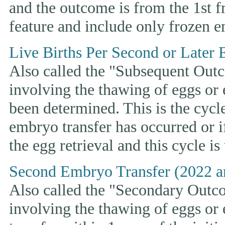
and the outcome is from the 1st 
feature and include only frozen e
Live Births Per Second or Later 
Also called the "Subsequent Outco
involving the thawing of eggs or
been determined. This is the cycle t
embryo transfer has occurred or i
the egg retrieval and this cycle is
Second Embryo Transfer (2022 a
Also called the "Secondary Outcom
involving the thawing of eggs or