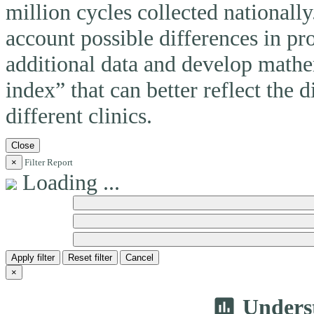
million cycles collected nationally
account possible differences in pro
additional data and develop mathem
index” that can better reflect the 
different clinics.
Close
×
Filter Report
Loading ...
Apply filter
Reset filter
Cancel
×
Unders
insert_chart