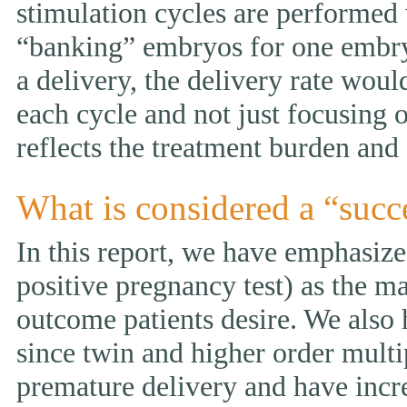
stimulation cycles are performed
“banking” embryos for one embryo 
a delivery, the delivery rate wou
each cycle and not just focusing 
reflects the treatment burden and 
What is considered a “succ
In this report, we have emphasized
positive pregnancy test) as the ma
outcome patients desire. We also 
since twin and higher order multi
premature delivery and have incr