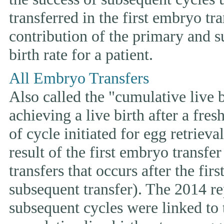
transferred in the first embryo tr
contribution of the primary and s
birth rate for a patient.
All Embryo Transfers
Also called the "cumulative live bi
achieving a live birth after a fre
of cycle initiated for egg retriev
result of the first embryo transfe
transfers that occurs after the fir
subsequent transfer). The 2014 rep
subsequent cycles were linked to t