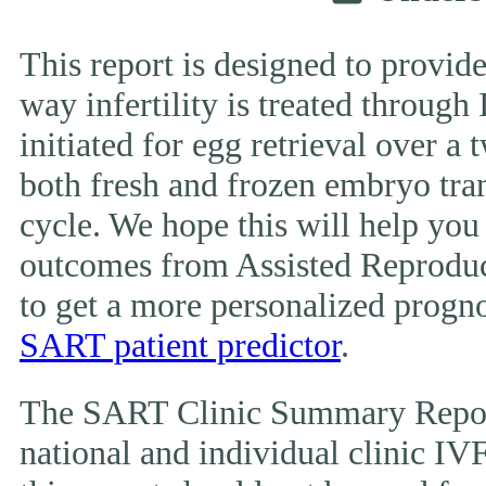
This report is designed to provide
way infertility is treated throug
initiated for egg retrieval over a 
both fresh and frozen embryo tran
cycle. We hope this will help you
outcomes from Assisted Reproduc
to get a more personalized prognos
SART patient predictor
.
The SART Clinic Summary Report
national and individual clinic IVF