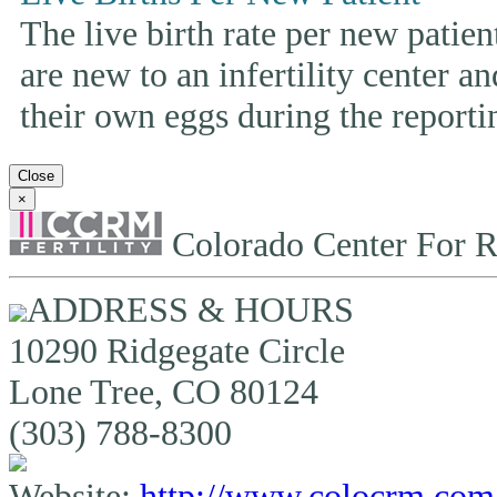
The live birth rate per new patie
are new to an infertility center and
their own eggs during the reporti
Close
×
Colorado Center For R
ADDRESS & HOURS
10290 Ridgegate Circle
Lone Tree, CO 80124
(303) 788-8300
Website:
http://www.colocrm.com