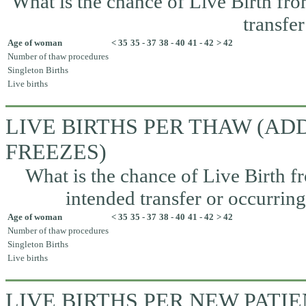
What is the chance of Live Birth fr
transfer
Age of woman
< 35
35 - 37
38 - 40
41 - 42
> 42
Number of thaw procedures
Singleton Births
Live births
LIVE BIRTHS PER THAW (A
FREEZES)
What is the chance of Live Birth fr
intended transfer or occurrin
Age of woman
< 35
35 - 37
38 - 40
41 - 42
> 42
Number of thaw procedures
Singleton Births
Live births
LIVE BIRTHS PER NEW PATI