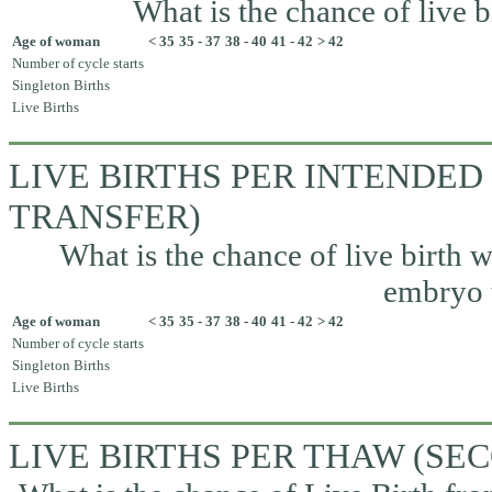
What is the chance of live b
Age of woman
< 35
35 - 37
38 - 40
41 - 42
> 42
Number of cycle starts
Singleton Births
Live Births
LIVE BIRTHS PER INTENDED
TRANSFER)
What is the chance of live birth w
embryo t
Age of woman
< 35
35 - 37
38 - 40
41 - 42
> 42
Number of cycle starts
Singleton Births
Live Births
LIVE BIRTHS PER THAW (S