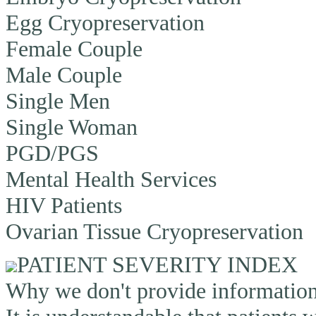
Egg Cryopreservation
Female Couple
Male Couple
Single Men
Single Woman
PGD/PGS
Mental Health Services
HIV Patients
Ovarian Tissue Cryopreservation
PATIENT SEVERITY INDEX
Why we don't provide information o