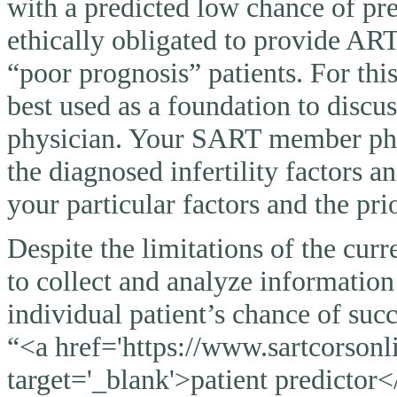
with a predicted low chance of pr
ethically obligated to provide AR
“poor prognosis” patients. For thi
best used as a foundation to discu
physician. Your SART member physi
the diagnosed infertility factors a
your particular factors and the pri
Despite the limitations of the curr
to collect and analyze information
individual patient’s chance of suc
“<a href='https://www.sartcorsonli
target='_blank'>patient predictor<