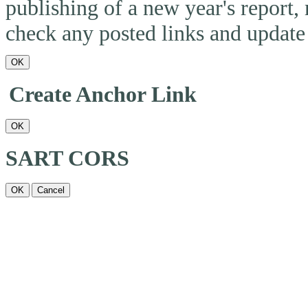
publishing of a new year's report,
check any posted links and update 
OK
Create Anchor Link
OK
SART CORS
OK
Cancel