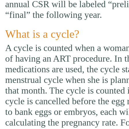
annual CSR will be labeled “prelim
“final” the following year.
What is a cycle?
A cycle is counted when a woman 
of having an ART procedure. In t
medications are used, the cycle st
menstrual cycle when she is pla
that month. The cycle is counted i
cycle is cancelled before the egg 
to bank eggs or embryos, each wi
calculating the pregnancy rate. F