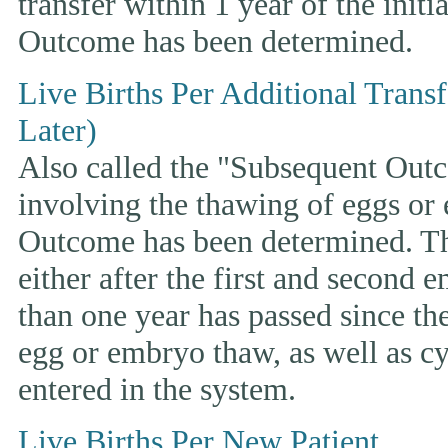
transfer within 1 year of the initi
Outcome has been determined.
Live Births Per Additional Trans
Later)
Also called the "Subsequent Outco
involving the thawing of eggs or
Outcome has been determined. This
either after the first and second 
than one year has passed since the 
egg or embryo thaw, as well as cyc
entered in the system.
Live Births Per New Patient