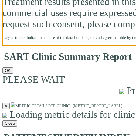
Treatment results presented in this 
commercial uses require expresse
request such consent, please comp
I agree to the limitations on use of the data in this report and agree to abide by t
SART Clinic Summary Report
OK
PLEASE WAIT
Pr
×
METRIC DETAILS FOR CLINIC - [METRIC_REPORT_LABEL]
Loading metric details for clinic 
Close