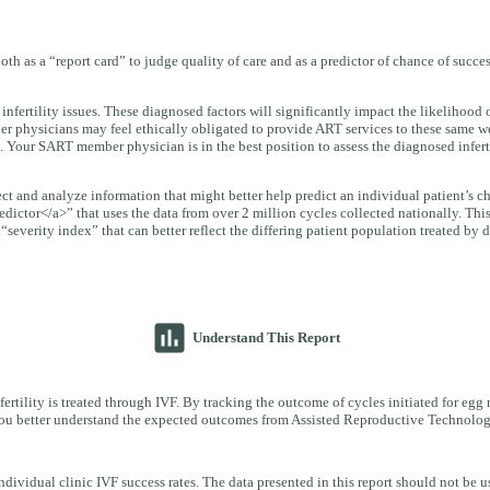
oth as a “report card” to judge quality of care and as a predictor of chance of succ
infertility issues. These diagnosed factors will significantly impact the likelihoo
er physicians may feel ethically obligated to provide ART services to these same we
. Your SART member physician is in the best position to assess the diagnosed infertil
llect and analyze information that might better help predict an individual patient’s
edictor</a>” that uses the data from over 2 million cycles collected nationally. Thi
everity index” that can better reflect the differing patient population treated by di
insert_chart
Understand This Report
ertility is treated through IVF. By tracking the outcome of cycles initiated for egg 
p you better understand the expected outcomes from Assisted Reproductive Technolog
idual clinic IVF success rates. The data presented in this report should not be us