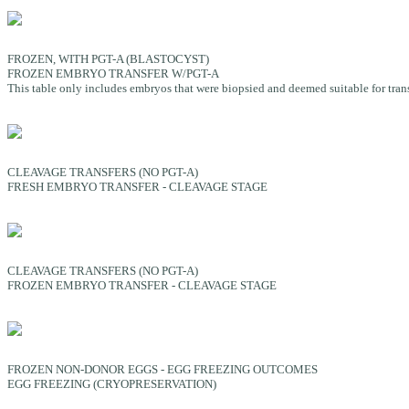
FROZEN, WITH PGT-A (BLASTOCYST)
FROZEN EMBRYO TRANSFER W/PGT-A
This table only includes embryos that were biopsied and deemed suitable for transfe
CLEAVAGE TRANSFERS (NO PGT-A)
FRESH EMBRYO TRANSFER - CLEAVAGE STAGE
CLEAVAGE TRANSFERS (NO PGT-A)
FROZEN EMBRYO TRANSFER - CLEAVAGE STAGE
FROZEN NON-DONOR EGGS - EGG FREEZING OUTCOMES
EGG FREEZING (CRYOPRESERVATION)