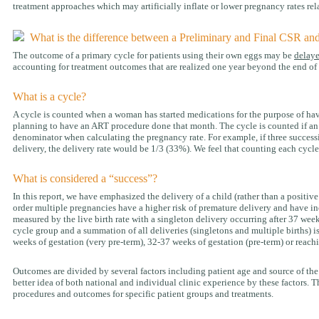
treatment approaches which may artificially inflate or lower pregnancy rates rela
What is the difference between a Preliminary and Final CSR an
The outcome of a primary cycle for patients using their own eggs may be
delay
accounting for treatment outcomes that are realized one year beyond the end of t
What is a cycle?
A cycle is counted when a woman has started medications for the purpose of havi
planning to have an ART procedure done that month. The cycle is counted if an eg
denominator when calculating the pregnancy rate. For example, if three successi
delivery, the delivery rate would be 1/3 (33%). We feel that counting each cycle
What is considered a “success”?
In this report, we have emphasized the delivery of a child (rather than a positiv
order multiple pregnancies have a higher risk of premature delivery and have inc
measured by the live birth rate with a singleton delivery occurring after 37 week
cycle group and a summation of all deliveries (singletons and multiple births) i
weeks of gestation (very pre-term), 32-37 weeks of gestation (pre-term) or reach
Outcomes are divided by several factors including patient age and source of the
better idea of both national and individual clinic experience by these factors. Th
procedures and outcomes for specific patient groups and treatments.