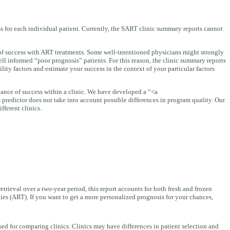
ess for each individual patient. Currently, the SART clinic summary reports cannot
d of success with ART treatments. Some well-intentioned physicians might strongly
ll informed “poor prognosis” patients. For this reason, the clinic summary reports
ity factors and estimate your success in the context of your particular factors
 chance of success within a clinic. We have developed a “<a
s predictor does not take into account possible differences in program quality. Our
fferent clinics.
retrieval over a two-year period, this report accounts for both fresh and frozen
ies (ART). If you want to get a more personalized prognosis for your chances,
ed for comparing clinics. Clinics may have differences in patient selection and