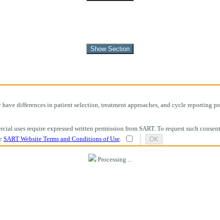
Show Section
ave differences in patient selection, treatment approaches, and cycle reporting pra
mmercial uses require expressed written permission from SART. To request such consen
he
SART Website Terms and Conditions of Use
.
OK
Processing ...