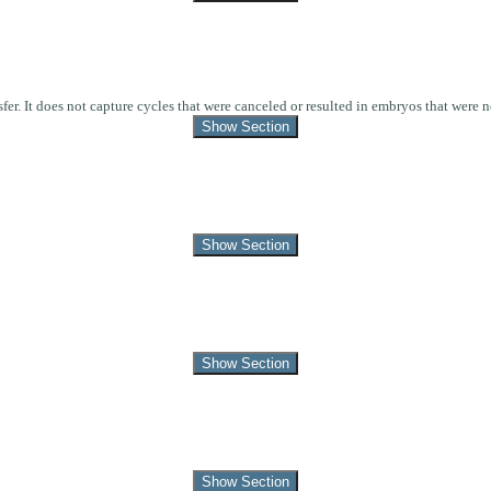
r. It does not capture cycles that were canceled or resulted in embryos that were no
Show Section
Show Section
Show Section
Show Section