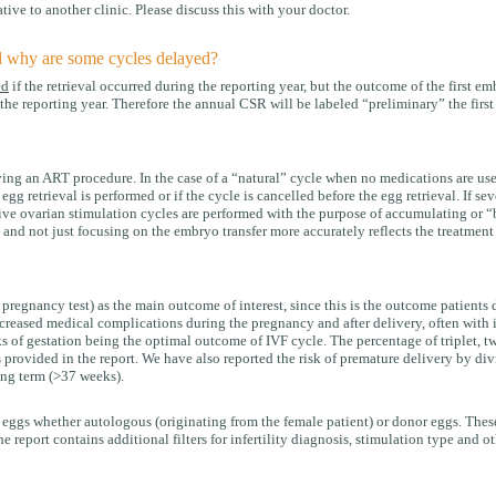
tive to another clinic. Please discuss this with your doctor.
d why are some cycles delayed?
ed
if the retrieval occurred during the reporting year, but the outcome of the first e
he reporting year. Therefore the annual CSR will be labeled “preliminary” the first y
ng an ART procedure. In the case of a “natural” cycle when no medications are used,
g retrieval is performed or if the cycle is cancelled before the egg retrieval. If se
ve ovarian stimulation cycles are performed with the purpose of accumulating or “ba
 and not just focusing on the embryo transfer more accurately reflects the treatment
e pregnancy test) as the main outcome of interest, since this is the outcome patient
reased medical complications during the pregnancy and after delivery, often with in
s of gestation being the optimal outcome of IVF cycle. The percentage of triplet, twi
s provided in the report. We have also reported the risk of premature delivery by div
ing term (>37 weeks).
 eggs whether autologous (originating from the female patient) or donor eggs. These
e report contains additional filters for infertility diagnosis, stimulation type and o