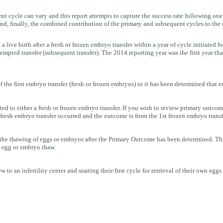
 cycle can vary and this report attempts to capture the success rate following one o
and, finally, the combined contribution of the primary and subsequent cycles to the c
 a live birth after a fresh or frozen embryo transfer within a year of cycle initiated f
 attempted transfer (subsequent transfer). The 2014 reporting year was the first year t
f the first embryo transfer (fresh or frozen embryos) or it has been determined that 
o either a fresh or frozen embryo transfer. If you wish to review primary outcome
resh embryo transfer occurred and the outcome is from the 1st frozen embryo transf
e thawing of eggs or embryos after the Primary Outcome has been determined. This is 
st egg or embryo thaw.
to an infertility center and starting their first cycle for retrieval of their own eggs