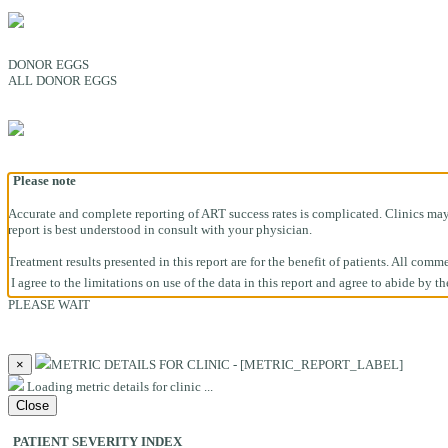
DONOR EGGS
ALL DONOR EGGS
Please note
Accurate and complete reporting of ART success rates is complicated. Clinics may h
report is best understood in consult with your physician.
Treatment results presented in this report are for the benefit of patients. All co
I agree to the limitations on use of the data in this report and agree to abide by t
PLEASE WAIT
×
METRIC DETAILS FOR CLINIC - [METRIC_REPORT_LABEL]
Loading metric details for clinic ...
Close
PATIENT SEVERITY INDEX