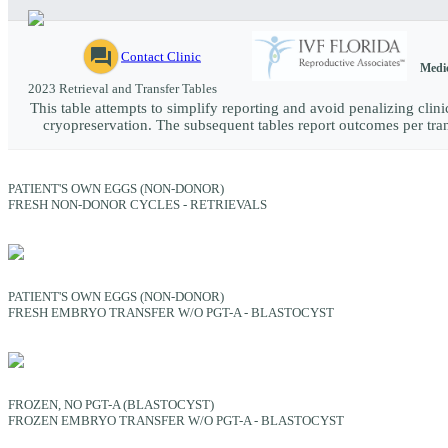
question_answer
Contact Clinic
Medic
2023 Retrieval and Transfer Tables
This table attempts to simplify reporting and avoid penalizing clinic
cryopreservation. The subsequent tables report outcomes per trans
PATIENT'S OWN EGGS (NON-DONOR)
FRESH NON-DONOR CYCLES - RETRIEVALS
PATIENT'S OWN EGGS (NON-DONOR)
FRESH EMBRYO TRANSFER W/O PGT-A - BLASTOCYST
FROZEN, NO PGT-A (BLASTOCYST)
FROZEN EMBRYO TRANSFER W/O PGT-A - BLASTOCYST