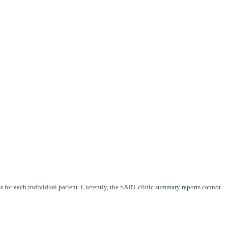
ess for each individual patient. Currently, the SART clinic summary reports cannot