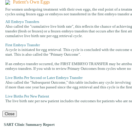
Patient’s Own Eggs
For women undergoing treatment with their own eggs, the end point of a treatment
cycles using frozen eggs or embryos not transferred in the first embryo transfer 
All Embryo Transfers
Also called the "cumulative live birth rate", this reflects the chance of achieving
transfer (fresh or frozen) or a frozen embryo transfers that occurs after the first
cumulative live birth rate per egg retrieval cycle.
First Embryo Transfer
A cycle is initiated for egg retrieval. This cycle is concluded with the outcome o
start. This is also called the "Primary Outcome".
If an embryo transfer occurred, the FIRST EMBRYO TRANSFER may be attributed t
embryo transfers. If you wish to review Primary Outcomes from cycles where no f
Live Births Per Second or Later Embryo Transfer
Also called the "Subsequent Outcome," this table includes any cycle involving th
if more than one year has passed since the egg retrieval and this cycle is the fir
Live Births Per New Patient
The live birth rate per new patient includes the outcomes for patients who are new 
Close
SART Clinic Summary Report