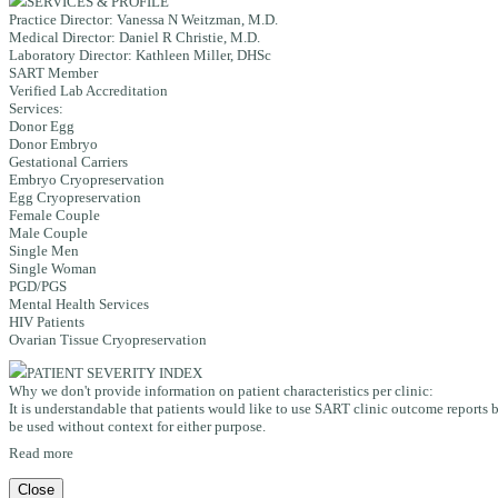
SERVICES & PROFILE
Practice Director:
Vanessa N Weitzman, M.D.
Medical Director:
Daniel R Christie, M.D.
Laboratory Director:
Kathleen Miller, DHSc
SART Member
Verified Lab Accreditation
Services:
Donor Egg
Donor Embryo
Gestational Carriers
Embryo Cryopreservation
Egg Cryopreservation
Female Couple
Male Couple
Single Men
Single Woman
PGD/PGS
Mental Health Services
HIV Patients
Ovarian Tissue Cryopreservation
PATIENT SEVERITY INDEX
Why we don't provide information on patient characteristics per clinic:
It is understandable that patients would like to use SART clinic outcome reports b
be used without context for either purpose.
Read more
Close