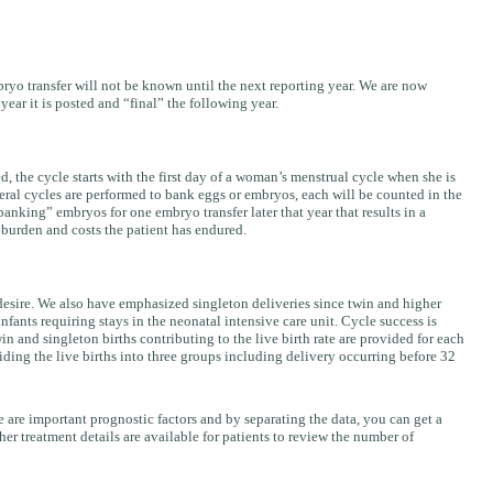
mbryo transfer will not be known until the next reporting year. We are now
ear it is posted and “final” the following year.
 the cycle starts with the first day of a woman’s menstrual cycle when she is
veral cycles are performed to bank eggs or embryos, each will be counted in the
nking” embryos for one embryo transfer later that year that results in a
 burden and costs the patient has endured.
s desire. We also have emphasized singleton deliveries since twin and higher
fants requiring stays in the neonatal intensive care unit. Cycle success is
n and singleton births contributing to the live birth rate are provided for each
iding the live births into three groups including delivery occurring before 32
 are important prognostic factors and by separating the data, you can get a
ther treatment details are available for patients to review the number of