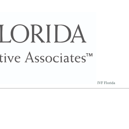
IVF Florida