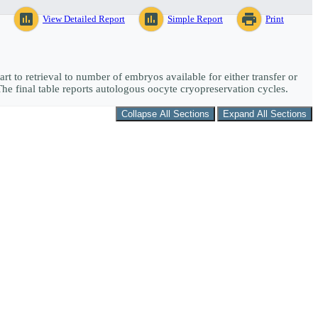
assessment
assessment
print
View Detailed Report
Simple Report
Print
art to retrieval to number of embryos available for either transfer or
The final table reports autologous oocyte cryopreservation cycles.
Collapse All Sections
Expand All Sections