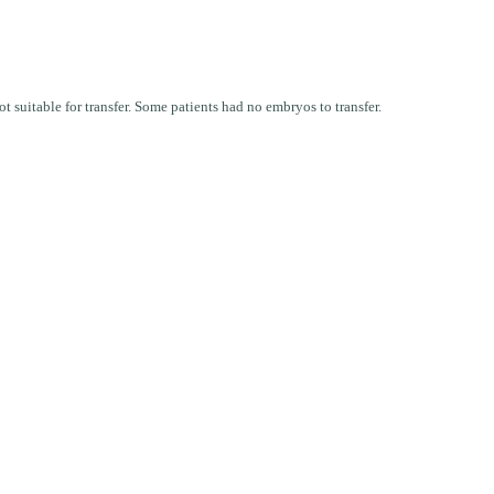
t suitable for transfer. Some patients had no embryos to transfer.