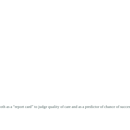
oth as a “report card” to judge quality of care and as a predictor of chance of succ