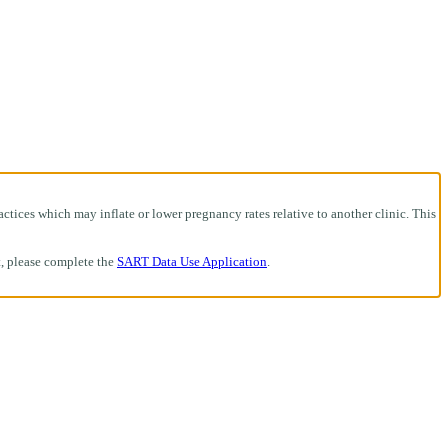
ctices which may inflate or lower pregnancy rates relative to another clinic. This
t, please complete the
SART Data Use Application
.