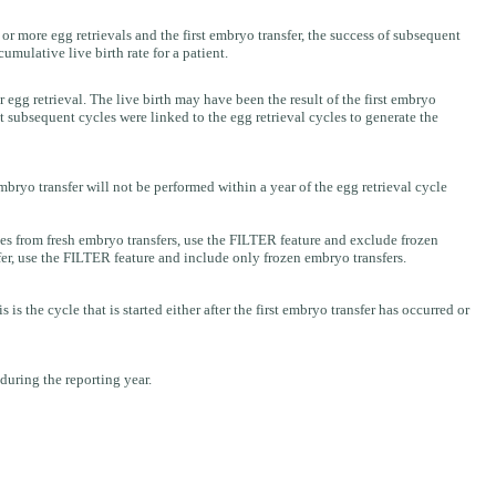
r more egg retrievals and the first embryo transfer, the success of subsequent
umulative live birth rate for a patient.
or egg retrieval. The live birth may have been the result of the first embryo
hat subsequent cycles were linked to the egg retrieval cycles to generate the
embryo transfer will not be performed within a year of the egg retrieval cycle
s from fresh embryo transfers, use the FILTER feature and exclude frozen
er, use the FILTER feature and include only frozen embryo transfers.
the cycle that is started either after the first embryo transfer has occurred or
 during the reporting year.