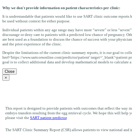
Why we don't provide information on patient characteristics per clinic:
It is understandable that patients would like to use SART clinic outcome reports b
be used without context for either purpose.
Individual patients within any age range may have more “severe” or less “severe” 
discourage or deny care to patients with a predicted low chance of pregnancy. Oth
are best used as a foundation to discuss the chance of success with your physician
and the prior experience of the clinic.
Despite the limitations of the current clinic summary reports, it is our goal to co
href='https://www.sartcorsonline.com/predictor/patient' target='_blank'>patient pr
goal is to collect additional data and develop mathematical models to calculate a “s
Close
×
This report is designed to provide patients with outcomes that reflect the way inf
embryo transfers resulting from the egg retrieval cycle. We hope this will hel
please visit the
SART patient predictor
.
The SART Clinic Summary Report (CSR) allows patients to view national and indiv