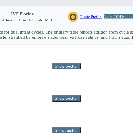
IVF Florida
local_hospital
View 2024 Report
Clinic Profile
al Director:
Daniel R Christie, M.D.
s for dual intent cycles. The primary table reports attrition from cycle st
fer stratified by embryo stage, fresh vs frozen status, and PGT status. 
Show Section
Show Section
Show Section