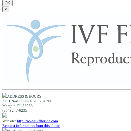
OK
×
ADDRESS & HOURS
3251 North State Road 7, # 200
Margate, FL 33063
(954) 247-6235
Website:
http://www.ivfflorida.com
Request information from this clinic