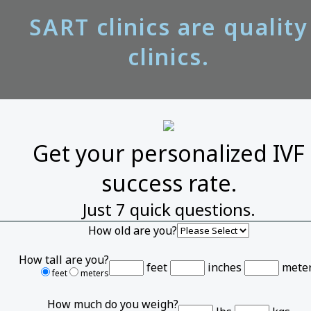
SART clinics are quality
clinics.
Get your personalized IVF
success rate.
Just 7 quick questions.
How old are you?
How tall are you?
feet
inches
mete
feet
meters
How much do you weigh?