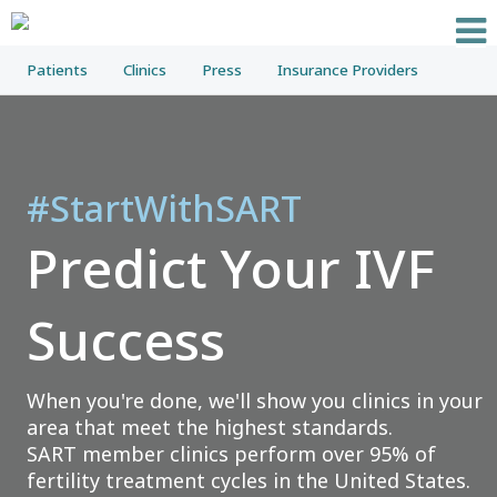
Patients
Clinics
Press
Insurance Providers
#StartWithSART
Predict Your IVF
Success
When you're done, we'll show you clinics in your
area that meet the highest standards.
SART member clinics perform over 95% of
fertility treatment cycles in the United States.