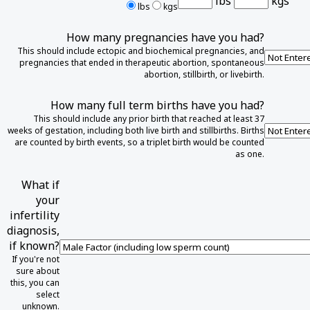
lbs
kgs
lbs
kgs
How many pregnancies have you had?
This should include ectopic and biochemical pregnancies, and
pregnancies that ended in therapeutic abortion, spontaneous
abortion, stillbirth, or livebirth.
How many full term births have you had?
This should include any prior birth that reached at least 37
weeks of gestation, including both live birth and stillbirths. Births
are counted by birth events, so a triplet birth would be counted
as one.
What if
your
infertility
diagnosis,
if known?
If you're not
sure about
this, you can
select
unknown.